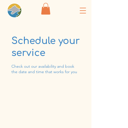
Schedule your
service
Check out our availability and book
the date and time that works for you