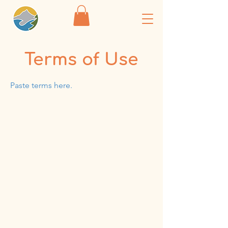
Terms of Use
Paste terms here.