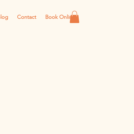
log
Contact
Book Online