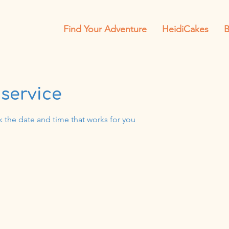
Find Your Adventure
HeidiCakes
B
service
k the date and time that works for you