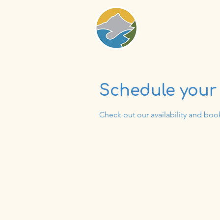
Schedule your 
Check out our availability and boo