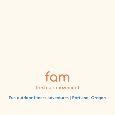
fam
fresh air movement
Fun outdoor fitness adventures | Portland, Oregon