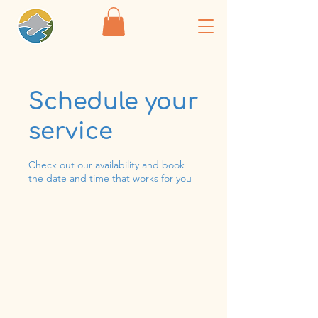
Schedule your
service
Check out our availability and book
the date and time that works for you