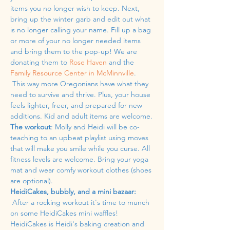
items you no longer wish to keep. Next, 
bring up the winter garb and edit out what 
is no longer calling your name. Fill up a bag 
or more of your no longer needed items 
and bring them to the pop-up! We are 
donating them to 
Rose Haven
 and the 
Family Resource Center in McMinnville
. 
 This way more Oregonians have what they 
need to survive and thrive. Plus, your house 
feels lighter, freer, and prepared for new 
additions. Kid and adult items are welcome.
The workout
: Molly and Heidi will be co-
teaching to an upbeat playlist using moves 
that will make you smile while you curse. All 
fitness levels are welcome. Bring your yoga 
mat and wear comfy workout clothes (shoes 
are optional). 
HeidiCakes, bubbly, and a mini bazaar:
 After a rocking workout it's time to munch 
on some HeidiCakes mini waffles! 
HeidiCakes is Heidi's baking creation and 