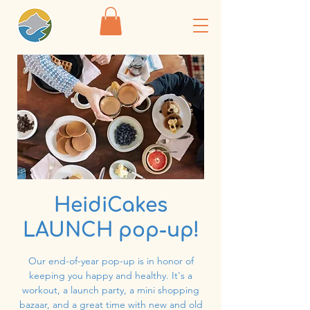
HeidiCakes
LAUNCH pop-up!
Our end-of-year pop-up is in honor of
keeping you happy and healthy. It's a
workout, a launch party, a mini shopping
bazaar, and a great time with new and old