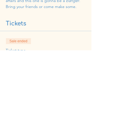
affairs and this one is gonna be a 
banger
. 
Bring your friends or come make some. 
Tickets
Sale ended
Ticket type
HeidiCakes Party
Price
$59.69
Share this event