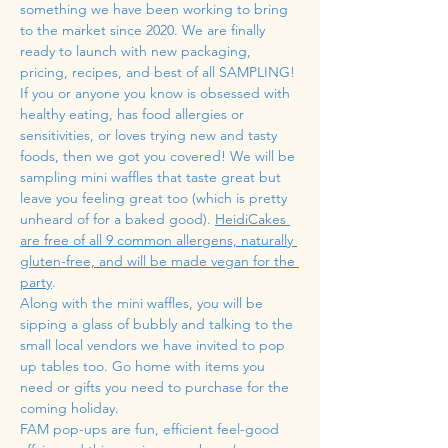
something we have been working to bring 
to the market since 2020. We are finally 
ready to launch with new packaging, 
pricing, recipes, and best of all SAMPLING! 
If you or anyone you know is obsessed with 
healthy eating, has food allergies or 
sensitivities, or loves trying new and tasty 
foods, then we got you covered! We will be 
sampling mini waffles that taste great but 
leave you feeling great too (which is pretty 
unheard of for a baked good). 
HeidiCakes 
are free of all 9 common allergens, naturally 
gluten-free, and will be made vegan for the 
party
.
Along with the mini waffles, you will be 
sipping a glass of bubbly and talking to the 
small local vendors we have invited to pop 
up tables too. Go home with items you 
need or gifts you need to purchase for the 
coming holiday. 
FAM pop-ups are fun, efficient feel-good 