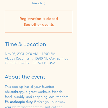
friends ;)
Registration is closed
See other events
Time & Location
Nov 05, 2023, 9:00 AM – 12:00 PM
Abbey Road Farm, 10280 NE Oak Springs
Farm Rd, Carlton, OR 97111, USA
About the event
This pop-up has all your favorites: 
philanthropy, a great workout, friends, 
food, bubbly, and shopping local vendors! 
Philanthropic duty: 
Before you put away 
your warm weather attire, sort out the 