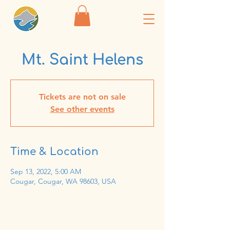
Mt. Saint Helens
Tickets are not on sale
See other events
Time & Location
Sep 13, 2022, 5:00 AM
Cougar, Cougar, WA 98603, USA