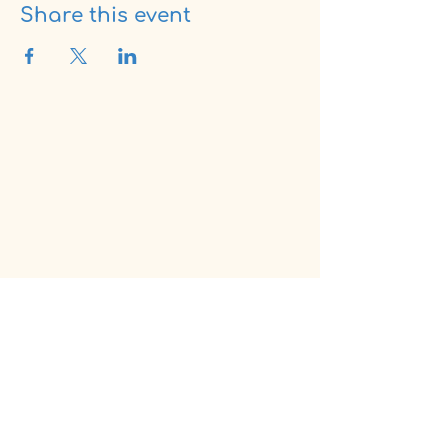
Share this event
fam
fresh air movement