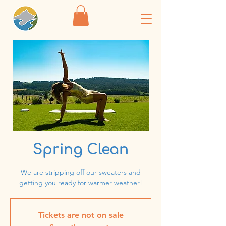
Spring Clean
We are stripping off our sweaters and
getting you ready for warmer weather!
Tickets are not on sale