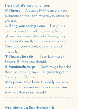
Here's what's waiting for you:
🌸 
Fitness
 — A classic FAM dam workout, 
outdoors on the lawn, where you come as 
you are.
🧺 
Bring your spring clean
 — last year's 
clothes, towels, blankets, shoes, hats, 
gloves, and coats. We collect everything 
and take it directly to houseless shelters. 
Clean out your closet, do some good. 
That's it.
💐 
Flowers for sale
 — "I can buy myself 
flowers!!!" And you should.
☕ 
Handmade mugs
 — Carla mugs for sale! 
Because nothing says "I've got it together" 
like a beautiful cup.
🍿 
Popcorn + n/a beer + bubbly!
 — Salty 
snack. Complimentary non-alcoholic beer. 
A winery that pours tough!
--------------------------------------------------------
-
Also joining us: Salt Hydration & 