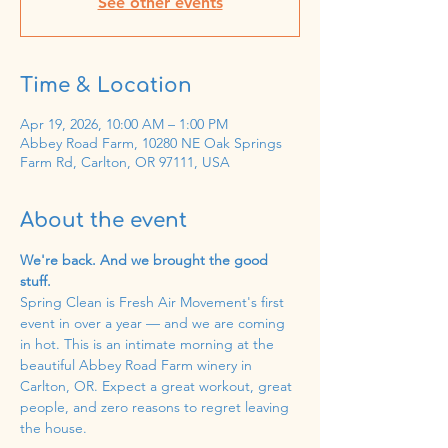
See other events
Time & Location
Apr 19, 2026, 10:00 AM – 1:00 PM
Abbey Road Farm, 10280 NE Oak Springs
Farm Rd, Carlton, OR 97111, USA
About the event
We're back. And we brought the good 
stuff.
Spring Clean is Fresh Air Movement's first 
event in over a year — and we are coming 
in hot. This is an intimate morning at the 
beautiful Abbey Road Farm winery in 
Carlton, OR. Expect a great workout, great 
people, and zero reasons to regret leaving 
the house.