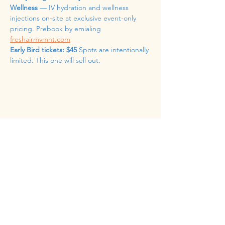
Wellness
 — IV hydration and wellness 
injections on-site at exclusive event-only 
pricing. Prebook by emialing 
freshairmvmnt.com
Early Bird tickets: $45
 Spots are intentionally 
limited. This one will sell out.
Share this event